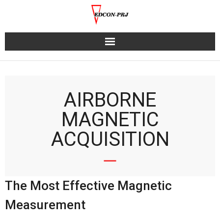
Skip
to
content
AIRBORNE
MAGNETIC
ACQUISITION
The Most Effective Magnetic
Measurement