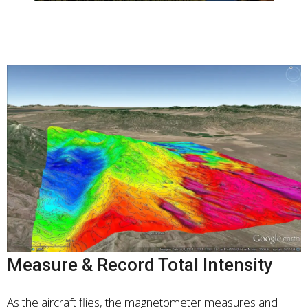
Measure & Record Total Intensity
As the aircraft flies, the magnetometer measures and