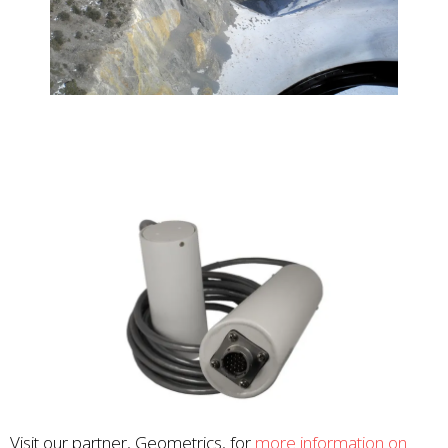
Visit our partner, Geometrics, for
more information on