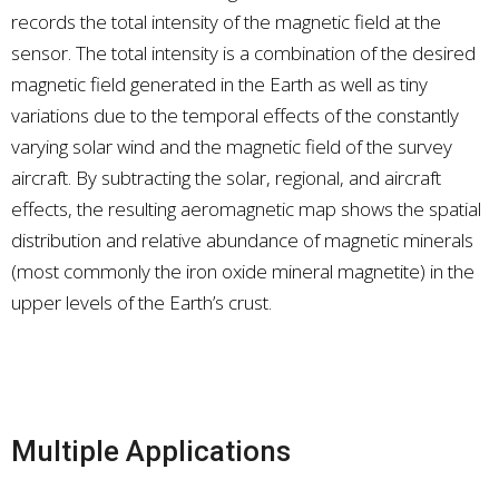
records the total intensity of the magnetic field at the
sensor. The total intensity is a combination of the desired
magnetic field generated in the Earth as well as tiny
variations due to the temporal effects of the constantly
varying solar wind and the magnetic field of the survey
aircraft. By subtracting the solar, regional, and aircraft
effects, the resulting aeromagnetic map shows the spatial
distribution and relative abundance of magnetic minerals
(most commonly the iron oxide mineral magnetite) in the
upper levels of the Earth’s crust.
Multiple Applications