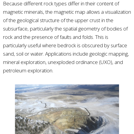
Because different rock types differ in their content of
magnetic minerals, the magnetic map allows a visualization
of the geological structure of the upper crust in the
subsurface, particularly the spatial geometry of bodies of
rock and the presence of faults and folds. This is
particularly useful where bedrock is obscured by surface
sand, soil or water. Applications include geologic mapping,
mineral exploration, unexploded ordinance (UXO), and
petroleum exploration.