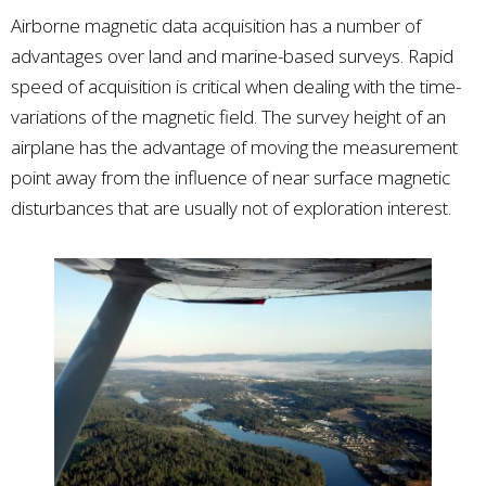
Airborne magnetic data acquisition has a number of
advantages over land and marine-based surveys. Rapid
speed of acquisition is critical when dealing with the time-
variations of the magnetic field. The survey height of an
airplane has the advantage of moving the measurement
point away from the influence of near surface magnetic
disturbances that are usually not of exploration interest.