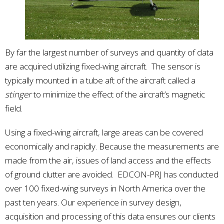
By far the largest number of surveys and quantity of data
are acquired utilizing fixed-wing aircraft. The sensor is
typically mounted in a tube aft of the aircraft called a
stinger
to minimize the effect of the aircraft’s magnetic
field.
Using a fixed-wing aircraft, large areas can be covered
economically and rapidly. Because the measurements are
made from the air, issues of land access and the effects
of ground clutter are avoided. EDCON-PRJ has conducted
over 100 fixed-wing surveys in North America over the
past ten years. Our experience in survey design,
acquisition and processing of this data ensures our clients