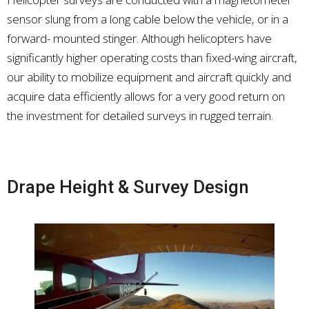
sensor slung from a long cable below the vehicle, or in a
forward- mounted stinger. Although helicopters have
significantly higher operating costs than fixed-wing aircraft,
our ability to mobilize equipment and aircraft quickly and
acquire data efficiently allows for a very good return on
the investment for detailed surveys in rugged terrain.
Drape Height & Survey Design