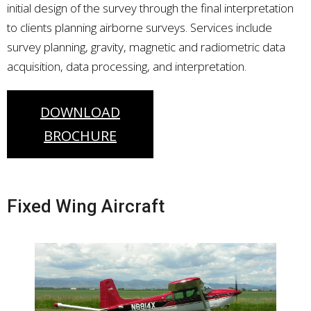
initial design of the survey through the final interpretation
to clients planning airborne surveys. Services include
survey planning, gravity, magnetic and radiometric data
acquisition, data processing, and interpretation.
DOWNLOAD
BROCHURE
Fixed Wing Aircraft