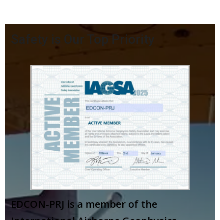
Safety is Our Top Priority
EDCON-PRJ is a member of the