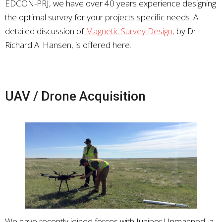
EDCON-PRJ, we have over 40 years experience designing
the optimal survey for your projects specific needs. A
detailed discussion of
Magnetic Survey Design,
by Dr.
Richard A. Hansen, is offered here.
UAV / Drone Acquisition
We have recently joined forces with Juniper Unmanned, a