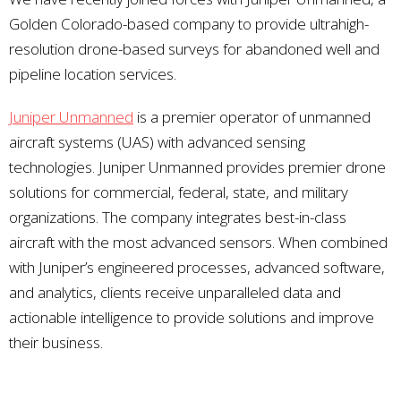
Golden Colorado-based company to provide ultrahigh-
resolution drone-based surveys for abandoned well and
pipeline location services.
Juniper Unmanned
is a premier operator of unmanned
aircraft systems (UAS) with advanced sensing
technologies. Juniper Unmanned provides premier drone
solutions for commercial, federal, state, and military
organizations. The company integrates best-in-class
aircraft with the most advanced sensors. When combined
with Juniper’s engineered processes, advanced software,
and analytics, clients receive unparalleled data and
actionable intelligence to provide solutions and improve
their business.