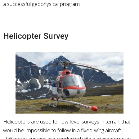
a successful geophysical program.
Helicopter Survey
Helicopters are used for low-level surveys in terrain that
would be impossible to follow in a fixed-wing aircraft.
Helicopter surveys are conducted with a magnetometer