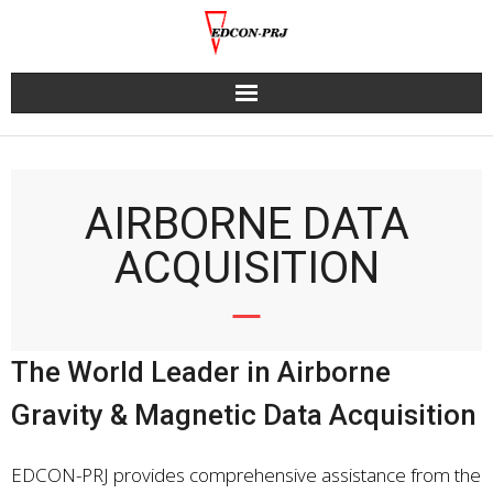
Skip
to
content
AIRBORNE DATA
ACQUISITION
The World Leader in Airborne
Gravity & Magnetic Data Acquisition
EDCON-PRJ provides comprehensive assistance from the