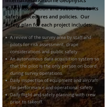
International Airborne Geophysics
Safety Association and subscribes to its
safety procedures and policies. Our
safety plan for each project includes:
A review of the survey area by staff and
pilots for risk assessment, drape
considerations and public safety.
An autonomous data acquisition system so
that the pilot is the only person on-board
during survey operations.
Daily inspection of equipment and aircraft
for performance and operational safety.
Daily flight and safety planning with crew
prior to takeoff.