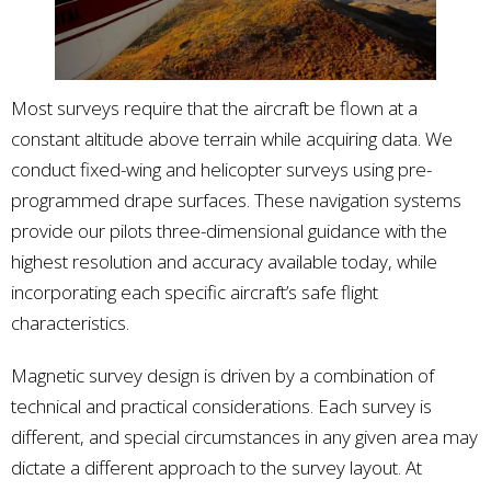
Most surveys require that the aircraft be flown at a
constant altitude above terrain while acquiring data. We
conduct fixed-wing and helicopter surveys using pre-
programmed drape surfaces. These navigation systems
provide our pilots three-dimensional guidance with the
highest resolution and accuracy available today, while
incorporating each specific aircraft’s safe flight
characteristics.
Magnetic survey design is driven by a combination of
technical and practical considerations. Each survey is
different, and special circumstances in any given area may
dictate a different approach to the survey layout. At