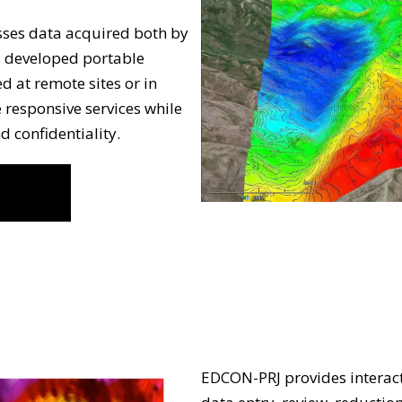
ses data acquired both by
s developed portable
d at remote sites or in
re responsive services while
d confidentiality.
EDCON-PRJ provides interact