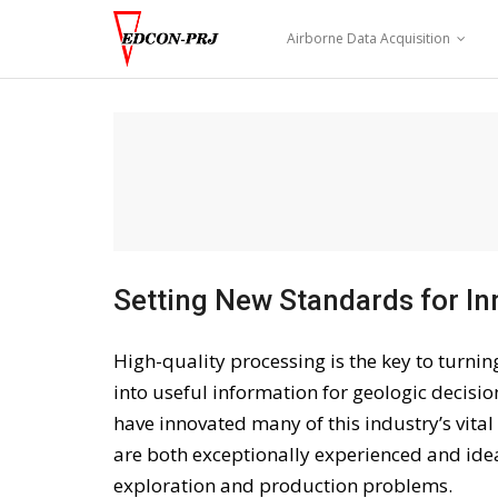
Skip
to
Airborne Data Acquisition
content
Setting New Standards for In
High-quality processing is the key to turni
into useful information for geologic decisi
have innovated many of this industry’s vita
are both exceptionally experienced and ideal
exploration and production problems.