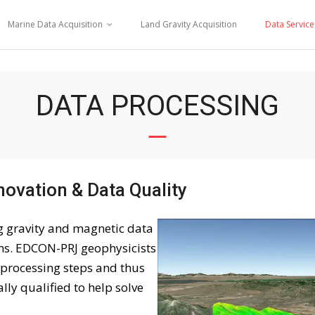
Marine Data Acquisition
Land Gravity Acquisition
Data Service
DATA PROCESSING
novation & Data Quality
ng gravity and magnetic data
ons. EDCON-PRJ geophysicists
l processing steps and thus
ly qualified to help solve