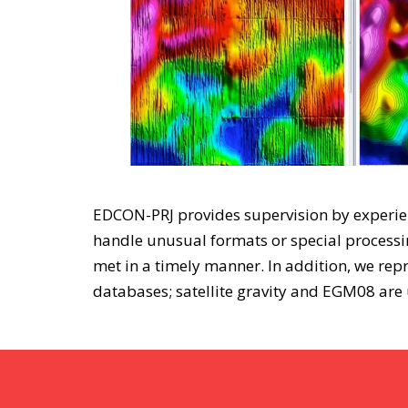
EDCON-PRJ provides supervision by experienc
handle unusual formats or special processin
met in a timely manner. In addition, we rep
databases; satellite gravity and EGM08 are