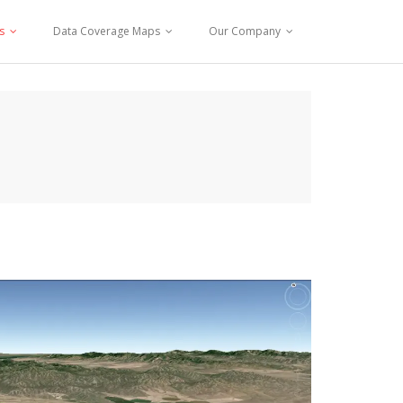
s
Data Coverage Maps
Our Company