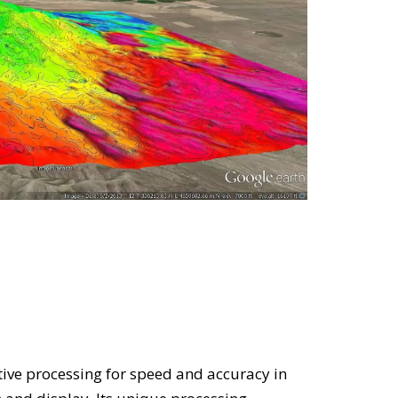
ive processing for speed and accuracy in