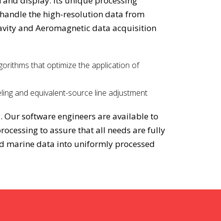
n and display. Its unique processing
 handle the high-resolution data from
avity and Aeromagnetic data acquisition
gorithms that optimize the application of
ling and equivalent-source line adjustment
. Our software engineers are available to
ocessing to assure that all needs are fully
and marine data into uniformly processed