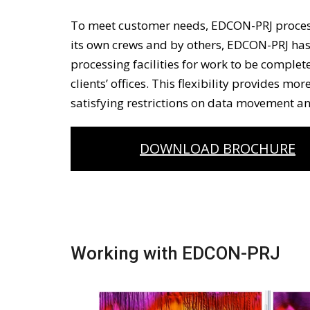
To meet customer needs, EDCON-PRJ proces
its own crews and by others, EDCON-PRJ ha
processing facilities for work to be complete
clients’ offices. This flexibility provides mo
satisfying restrictions on data movement an
DOWNLOAD BROCHURE
Working with EDCON-PRJ