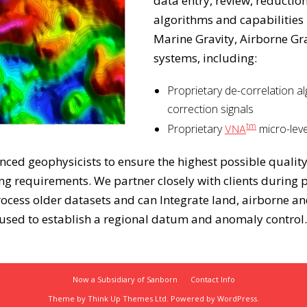
data entry, review, reductio
algorithms and capabilities
Marine Gravity, Airborne Gr
systems, including:
Proprietary de-correlation al
correction signals
tm
Proprietary
micro-leve
VNA
ed geophysicists to ensure the highest possible quality
g requirements. We partner closely with clients during pr
rocess older datasets and can Integrate land, airborne 
 used to establish a regional datum and anomaly control.
Now a Subsidiary of Sanborn
Contact Info
Theme by
Think Up Themes Ltd
. Powered by
WordPress
.