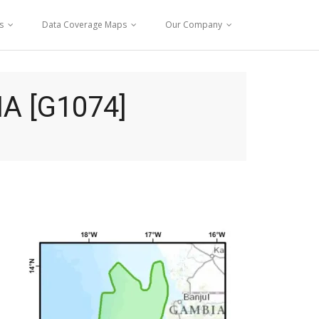
s
Data Coverage Maps
Our Company
A [G1074]