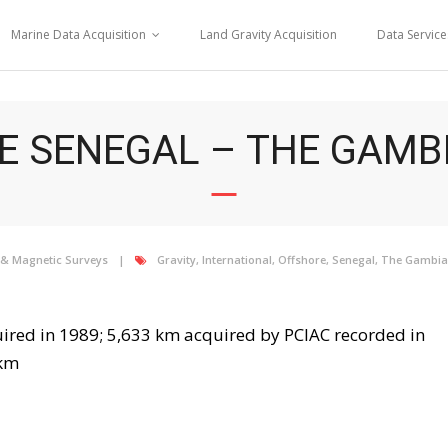
Marine Data Acquisition
Land Gravity Acquisition
Data Service
 SENEGAL – THE GAMBI
 & Magnetic Surveys
Gravity
,
International
,
Offshore
,
Senegal
,
The Gambia
ired in 1989; 5,633 km acquired by PCIAC recorded in
 km