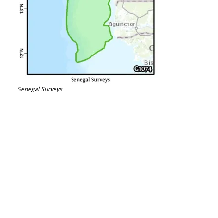
Senegal Surveys