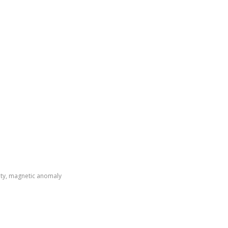
ity, magnetic anomaly