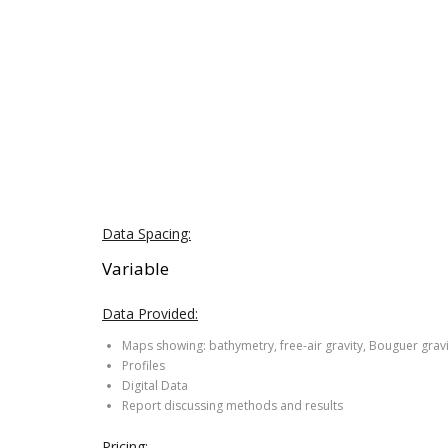
Data Spacing:
Variable
Data Provided:
Maps showing: bathymetry, free-air gravity, Bouguer grav
Profiles
Digital Data
Report discussing methods and results
Pricing: