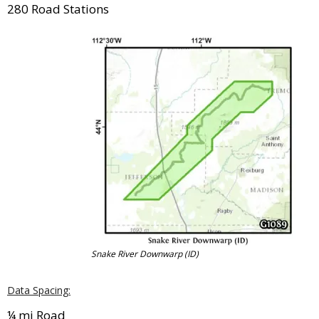
280 Road Stations
Snake River Downwarp (ID)
Data Spacing:
¼ mi Road