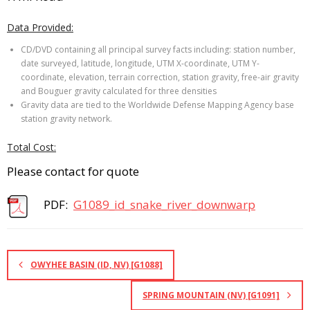
Data Provided:
CD/DVD containing all principal survey facts including: station number,
date surveyed, latitude, longitude, UTM X-coordinate, UTM Y-
coordinate, elevation, terrain correction, station gravity, free-air gravity
and Bouguer gravity calculated for three densities
Gravity data are tied to the Worldwide Defense Mapping Agency base
station gravity network.
Total Cost:
Please contact for quote
PDF:
G1089_id_snake_river_downwarp
OWYHEE BASIN (ID, NV) [G1088]
SPRING MOUNTAIN (NV) [G1091]