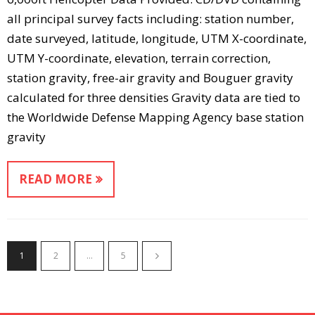
all principal survey facts including: station number,
date surveyed, latitude, longitude, UTM X-coordinate,
UTM Y-coordinate, elevation, terrain correction,
station gravity, free-air gravity and Bouguer gravity
calculated for three densities Gravity data are tied to
the Worldwide Defense Mapping Agency base station
gravity
READ MORE
1
2
…
5