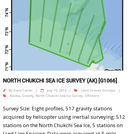
NORTH CHUKCHI SEA ICE SURVEY (AK) [G1066]
By
Dave Carter
July 10, 2014
Land Gravity Surveys
Alaska
,
Gravity
,
North Chukchi Sea Ice Survey
,
Offshore
Survey Size: Eight profiles, 517 gravity stations
acquired by helicopter using inertial surveying; 512
stations on the North Chukchi Sea Ice, 5 stations on
land Line Spacing: Data were acquired at 3-mile