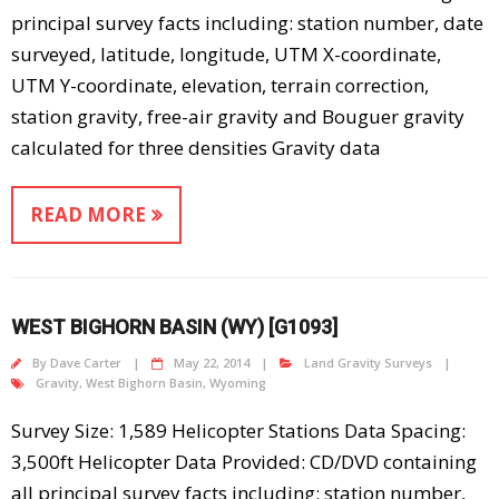
principal survey facts including: station number, date
surveyed, latitude, longitude, UTM X-coordinate,
UTM Y-coordinate, elevation, terrain correction,
station gravity, free-air gravity and Bouguer gravity
calculated for three densities Gravity data
READ MORE
WEST BIGHORN BASIN (WY) [G1093]
By
Dave Carter
May 22, 2014
Land Gravity Surveys
Gravity
,
West Bighorn Basin
,
Wyoming
Survey Size: 1,589 Helicopter Stations Data Spacing:
3,500ft Helicopter Data Provided: CD/DVD containing
all principal survey facts including: station number,