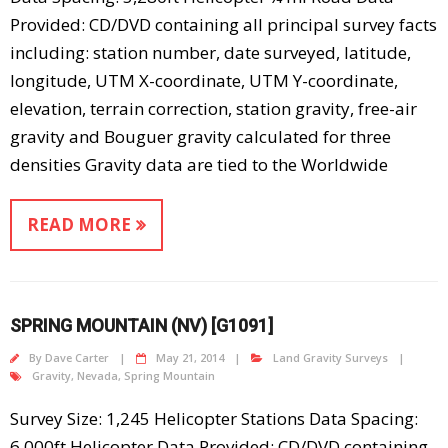
Provided: CD/DVD containing all principal survey facts
including: station number, date surveyed, latitude,
longitude, UTM X-coordinate, UTM Y-coordinate,
elevation, terrain correction, station gravity, free-air
gravity and Bouguer gravity calculated for three
densities Gravity data are tied to the Worldwide
READ MORE
SPRING MOUNTAIN (NV) [G1091]
By
Dave Carter
May 21, 2014
Land Gravity Surveys
Gravity
,
Nevada
,
Spring Mountain
Survey Size: 1,245 Helicopter Stations Data Spacing:
6,000ft Helicopter Data Provided: CD/DVD containing