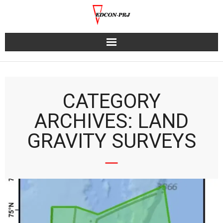
Skip
to
content
CATEGORY
ARCHIVES: LAND
GRAVITY SURVEYS