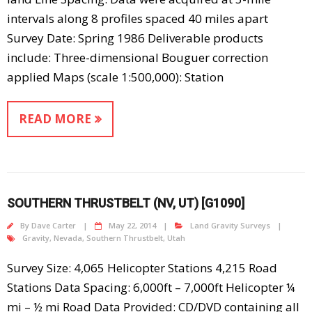
intervals along 8 profiles spaced 40 miles apart
Survey Date: Spring 1986 Deliverable products
include: Three-dimensional Bouguer correction
applied Maps (scale 1:500,000): Station
READ MORE
SOUTHERN THRUSTBELT (NV, UT) [G1090]
By
Dave Carter
May 22, 2014
Land Gravity Surveys
Gravity
,
Nevada
,
Southern Thrustbelt
,
Utah
Survey Size: 4,065 Helicopter Stations 4,215 Road
Stations Data Spacing: 6,000ft – 7,000ft Helicopter ¼
mi – ½ mi Road Data Provided: CD/DVD containing all