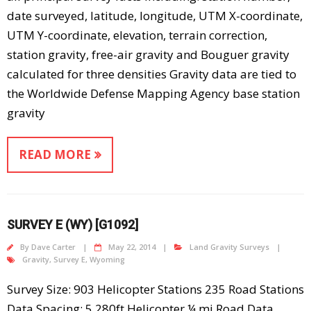
date surveyed, latitude, longitude, UTM X-coordinate,
UTM Y-coordinate, elevation, terrain correction,
station gravity, free-air gravity and Bouguer gravity
calculated for three densities Gravity data are tied to
the Worldwide Defense Mapping Agency base station
gravity
READ MORE
SURVEY E (WY) [G1092]
By
Dave Carter
May 22, 2014
Land Gravity Surveys
Gravity
,
Survey E
,
Wyoming
Survey Size: 903 Helicopter Stations 235 Road Stations
Data Spacing: 5,280ft Helicopter ¼ mi Road Data