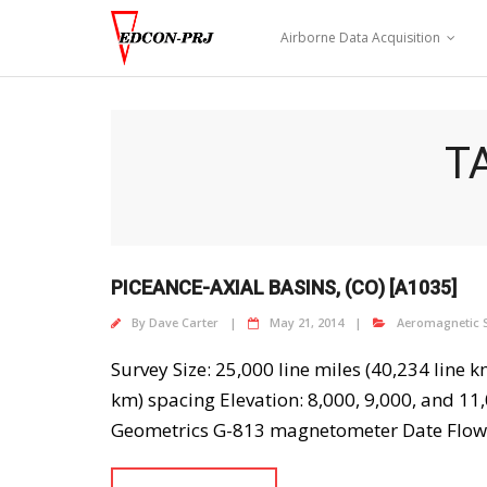
Skip
to
Airborne Data Acquisition
content
T
PICEANCE-AXIAL BASINS, (CO) [A1035]
By
Dave Carter
May 21, 2014
Aeromagnetic 
Survey Size: 25,000 line miles (40,234 line 
km) spacing Elevation: 8,000, 9,000, and 11,
Geometrics G-813 magnetometer Date Flown: