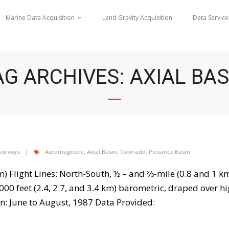
Marine Data Acquisition
Land Gravity Acquisition
Data Service
AG ARCHIVES: AXIAL BAS
Surveys
Aeromagnetic
,
Axial Basin
,
Colorado
,
Piceance Basin
km) Flight Lines: North-South, ½ – and ⅔-mile (0.8 and 1 km
000 feet (2.4, 2.7, and 3.4 km) barometric, draped over h
 June to August, 1987 Data Provided: