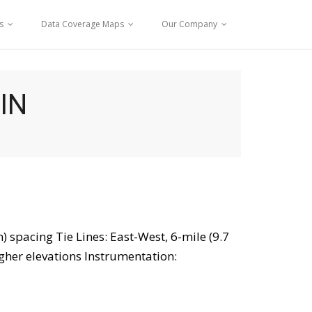
s
Data Coverage Maps
Our Company
IN
) spacing Tie Lines: East-West, 6-mile (9.7
igher elevations Instrumentation: