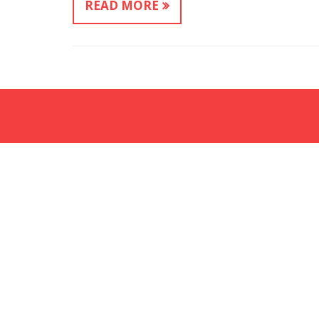
READ MORE