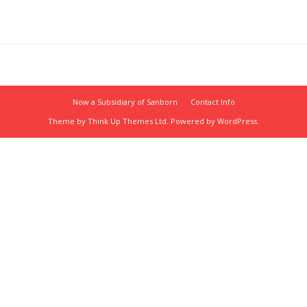
Now a Subsidiary of Sanborn
Contact Info
Theme by
Think Up Themes Ltd
. Powered by
WordPress
.