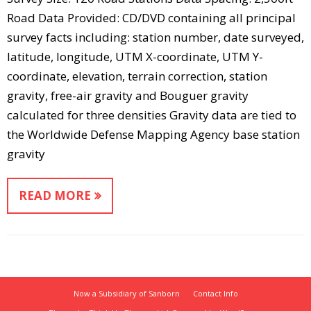
Road Data Provided: CD/DVD containing all principal
survey facts including: station number, date surveyed,
latitude, longitude, UTM X-coordinate, UTM Y-
coordinate, elevation, terrain correction, station
gravity, free-air gravity and Bouguer gravity
calculated for three densities Gravity data are tied to
the Worldwide Defense Mapping Agency base station
gravity
READ MORE
Now a Subsidiary of Sanborn
Contact Info