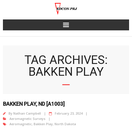
Skip
to
content
TAG ARCHIVES:
BAKKEN PLAY
BAKKEN PLAY, ND [A1003]
By
Nathan Campbell
February 23, 2024
Aeromagnetic Surveys
Aeromagnetic
,
Bakken Play
,
North Dakota