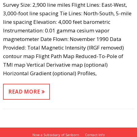
Survey Size: 2,900 line miles Flight Lines: East-West,
3,000-foot line spacing Tie Lines: North-South, 5-mile
line spacing Elevation: 4,000 feet barometric
Instrumentation: 0.01 gamma cesium vapor
magnetometer Date Flown: November 1990 Data
Provided: Total Magnetic Intensity (IRGF removed)
contour map Flight Path Map Reduced-To-Pole of
TMI map Vertical Derivative map (optional)
Horizontal Gradient (optional) Profiles,
READ MORE
Now a Subsidiary of Sanborn
Contact Info