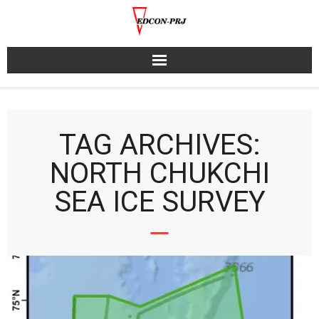
Skip
to
content
TAG ARCHIVES:
NORTH CHUKCHI
SEA ICE SURVEY