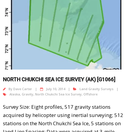
NORTH CHUKCHI SEA ICE SURVEY (AK) [G1066]
By
Dave Carter
July 10, 2014
Land Gravity Surveys
Alaska
,
Gravity
,
North Chukchi Sea Ice Survey
,
Offshore
Survey Size: Eight profiles, 517 gravity stations
acquired by helicopter using inertial surveying; 512
stations on the North Chukchi Sea Ice, 5 stations on
land Line Spacing: Data were acquired at 3-mile