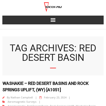
Skip
to
content
TAG ARCHIVES: RED
DESERT BASIN
WASHAKIE – RED DESERT BASINS AND ROCK
SPRINGS UPLIFT, (WY) [A1051]
By
Nathan Campbell
February 23, 2024
Aeromagnetic Surveys
Aeromagnetic
,
Red Desert Basin
,
Rock Springs Uplift
,
Washakie Basin
,