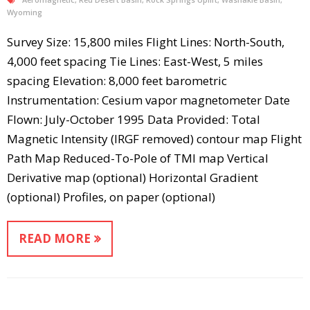
Wyoming
Survey Size: 15,800 miles Flight Lines: North-South,
4,000 feet spacing Tie Lines: East-West, 5 miles
spacing Elevation: 8,000 feet barometric
Instrumentation: Cesium vapor magnetometer Date
Flown: July-October 1995 Data Provided: Total
Magnetic Intensity (IRGF removed) contour map Flight
Path Map Reduced-To-Pole of TMI map Vertical
Derivative map (optional) Horizontal Gradient
(optional) Profiles, on paper (optional)
READ MORE