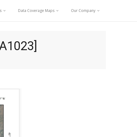
s
Data Coverage Maps
Our Company
A1023]