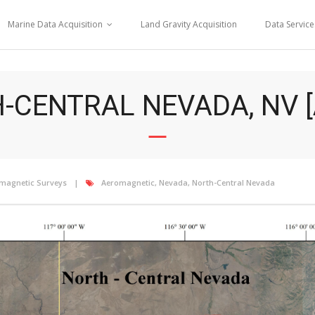
Marine Data Acquisition
Land Gravity Acquisition
Data Service
-CENTRAL NEVADA, NV [
magnetic Surveys
Aeromagnetic
,
Nevada
,
North-Central Nevada