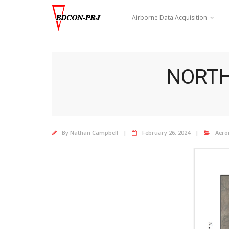
Skip
to
Airborne Data Acquisition
content
NORTH
By
Nathan Campbell
February 26, 2024
Aero