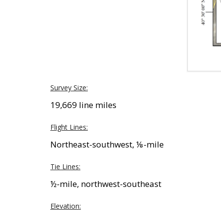
Survey Size:
19,669 line miles
Flight Lines:
Northeast-southwest, ⅛-mile
Tie Lines:
½-mile, northwest-southeast
Elevation: