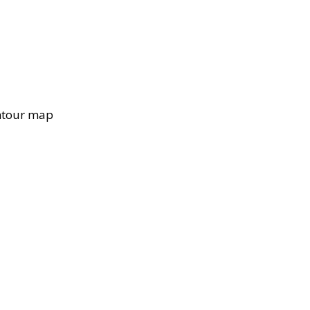
ontour map