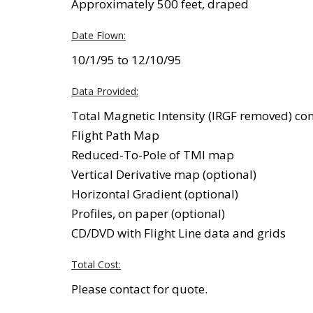
Approximately 500 feet, draped
Date Flown:
10/1/95 to 12/10/95
Data Provided:
Total Magnetic Intensity (IRGF removed) c
Flight Path Map
Reduced-To-Pole of TMI map
Vertical Derivative map (optional)
Horizontal Gradient (optional)
Profiles, on paper (optional)
CD/DVD with Flight Line data and grids
Total Cost:
Please contact for quote.